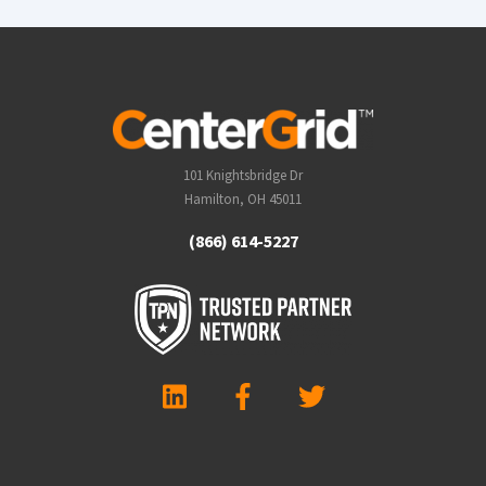
101 Knightsbridge Dr
Hamilton, OH 45011
(866) 614-5227