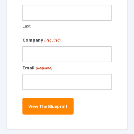
Last
Company
(Required)
Email
(Required)