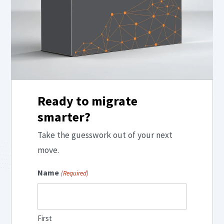
Ready to migrate
smarter?
Take the guesswork out of your next
move.
Name
(Required)
First