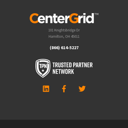
101 Knightsbridge Dr
Hamilton, OH 45011
(866) 614-5227