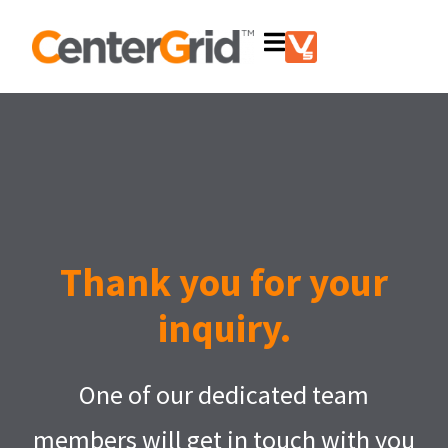
Thank you for your
inquiry.
One of our dedicated team
members will get in touch with you