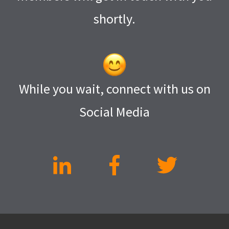
shortly.
While you wait, connect with us on
Social Media