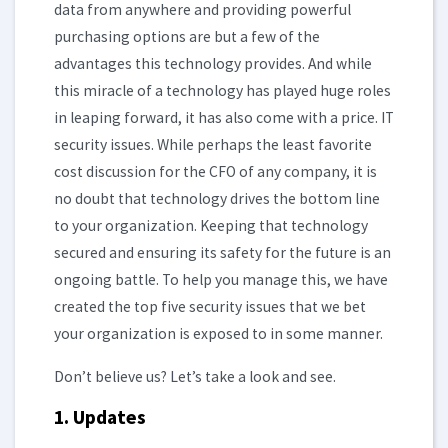
data from anywhere and providing powerful
purchasing options are but a few of the
advantages this technology provides. And while
this miracle of a technology has played huge roles
in leaping forward, it has also come with a price. IT
security issues. While perhaps the least favorite
cost discussion for the CFO of any company, it is
no doubt that technology drives the bottom line
to your organization. Keeping that technology
secured and ensuring its safety for the future is an
ongoing battle. To help you manage this, we have
created the top five security issues that we bet
your organization is exposed to in some manner.
Don’t believe us? Let’s take a look and see.
1. Updates