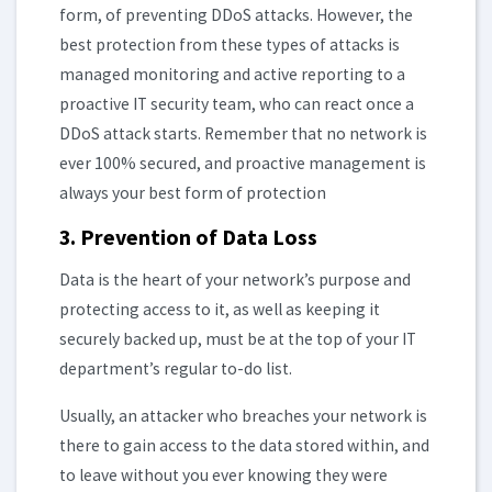
form, of preventing DDoS attacks. However, the
best protection from these types of attacks is
managed monitoring and active reporting to a
proactive IT security team, who can react once a
DDoS attack starts. Remember that no network is
ever 100% secured, and proactive management is
always your best form of protection
3. Prevention of Data Loss
Data is the heart of your network’s purpose and
protecting access to it, as well as keeping it
securely backed up, must be at the top of your IT
department’s regular to-do list.
Usually, an attacker who breaches your network is
there to gain access to the data stored within, and
to leave without you ever knowing they were