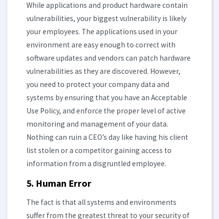
While applications and product hardware contain
vulnerabilities, your biggest vulnerability is likely
your employees. The applications used in your
environment are easy enough to correct with
software updates and vendors can patch hardware
vulnerabilities as they are discovered. However,
you need to protect your company data and
systems by ensuring that you have an Acceptable
Use Policy, and enforce the proper level of active
monitoring and management of your data.
Nothing can ruin a CEO’s day like having his client
list stolen or a competitor gaining access to
information from a disgruntled employee.
5. Human Error
The fact is that all systems and environments
suffer from the greatest threat to your security of