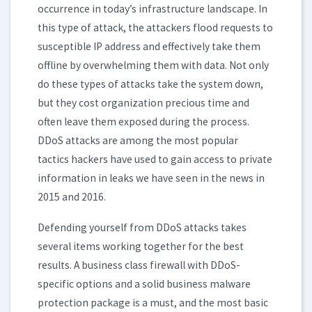
occurrence in today’s infrastructure landscape. In
this type of attack, the attackers flood requests to
susceptible IP address and effectively take them
offline by overwhelming them with data. Not only
do these types of attacks take the system down,
but they cost organization precious time and
often leave them exposed during the process.
DDoS attacks are among the most popular
tactics hackers have used to gain access to private
information in leaks we have seen in the news in
2015 and 2016.
Defending yourself from DDoS attacks takes
several items working together for the best
results. A business class firewall with DDoS-
specific options and a solid business malware
protection package is a must, and the most basic