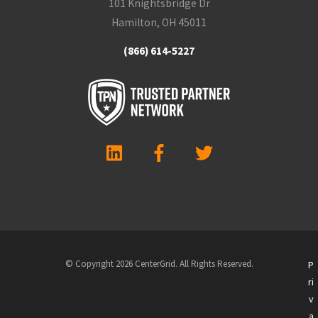
101 Knightsbridge Dr
Hamilton, OH 45011
(866) 614-5227
© Copyright 2026 CenterGrid. All Rights Reserved.
P
ri
v
a