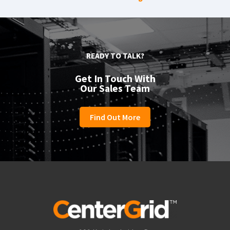
READY TO TALK?
Get In Touch With
Our Sales Team
Find Out More