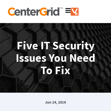
Five IT Security
Issues You Need
To Fix
Jun 24, 2016