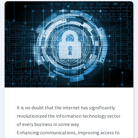
It is no doubt that the internet has significantly
revolutionized the information technology sector
of every business in some way.
Enhancing communications, improving access to