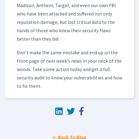
Madison, Anthem, Target, and even our own FBI
who have been attacked and suffered not only
reputation damage, but lost critical data to the
hands of those who knew their security flaws
better than they did.
Don’t make the same mistake and end up on the
front page of next week’s news in your neck of the
woods. Take some action today and get a full
security audit to know your vulnerabilities and how
to fix them.
Back To Blog