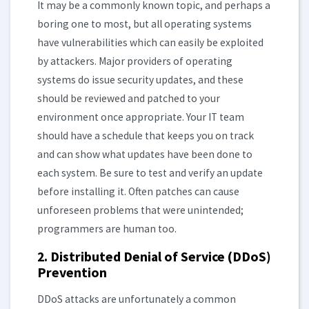
It may be a commonly known topic, and perhaps a
boring one to most, but all operating systems
have vulnerabilities which can easily be exploited
by attackers. Major providers of operating
systems do issue security updates, and these
should be reviewed and patched to your
environment once appropriate. Your IT team
should have a schedule that keeps you on track
and can show what updates have been done to
each system. Be sure to test and verify an update
before installing it. Often patches can cause
unforeseen problems that were unintended;
programmers are human too.
2. Distributed Denial of Service (DDoS)
Prevention
DDoS attacks are unfortunately a common