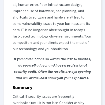
all, human error. Poor infrastructure design,
improper use of hardware, bad planning, and
shortcuts to software and hardware all lead to
some vulnerability issues to your business and its
data. IT is no longer an afterthought in today’s
fast-paced technology-driven environments. Your
competitors and your clients expect the most of
out technology, and you should too.
If you haven’t done so within the last 18 months,
do yourself a favor and have a professional
security audit. Often the results are eye opening
and will at the least show you your exposures.
Summary
Critical IT security issues are frequently
overlooked until it is too late. Consider Ashley