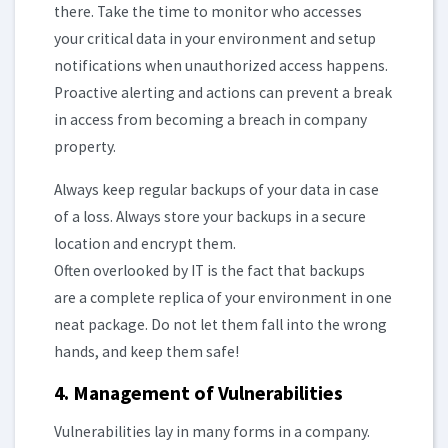
there. Take the time to monitor who accesses
your critical data in your environment and setup
notifications when unauthorized access happens.
Proactive alerting and actions can prevent a break
in access from becoming a breach in company
property.
Always keep regular backups of your data in case
of a loss. Always store your backups in a secure
location and encrypt them.
Often overlooked by IT is the fact that backups
are a complete replica of your environment in one
neat package. Do not let them fall into the wrong
hands, and keep them safe!
4. Management of Vulnerabilities
Vulnerabilities lay in many forms in a company.