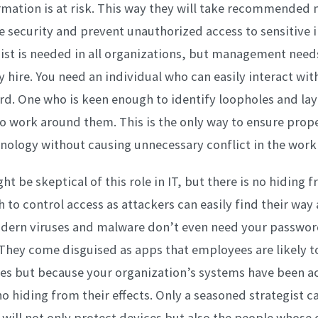
ation is at risk. This way they will take recommended 
 security and prevent unauthorized access to sensitive 
ist is needed in all organizations, but management needs
 hire. You need an individual who can easily interact wi
rd. One who is keen enough to identify loopholes and lay
o work around them. This is the only way to ensure prope
nology without causing unnecessary conflict in the work
t be skeptical of this role in IT, but there is no hiding f
h to control access as attackers can easily find their way
dern viruses and malware don’t even need your password
They come disguised as apps that employees are likely to
es but because your organization’s systems have been a
o hiding from their effects. Only a seasoned strategist c
t will not only protect devices but also the people whose 