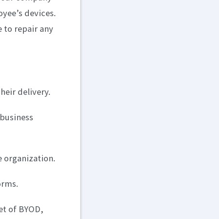
oyee’s devices.
e to repair any
heir delivery.
 business
e organization.
orms.
et of BYOD,