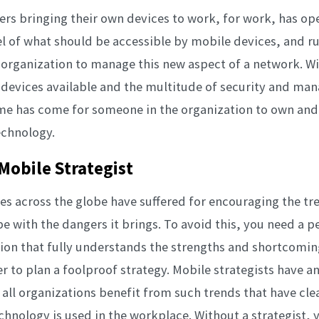
sers bringing their own devices to work, for work, has o
l of what should be accessible by mobile devices, and ru
n organization to manage this new aspect of a network. W
 devices available and the multitude of security and m
ime has come for someone in the organization to own an
echnology.
Mobile Strategist
 across the globe have suffered for encouraging the tr
pe with the dangers it brings. To avoid this, you need a p
ion that fully understands the strengths and shortcoming
er to plan a foolproof strategy. Mobile strategists have 
y all organizations benefit from such trends that have cl
hnology is used in the workplace. Without a strategist,