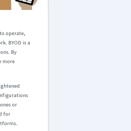
to operate,
rk. BYOD is a
sons. By
te more
eightened
nfigurations
hones or
d for
atforms.