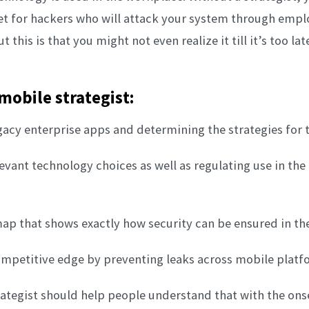
get for hackers who will attack your system through empl
 this is that you might not even realize it till it’s too lat
 mobile strategist:
egacy enterprise apps and determining the strategies for t
levant technology choices as well as regulating use in the
map that shows exactly how security can be ensured in th
ompetitive edge by preventing leaks across mobile platf
ategist should help people understand that with the ons