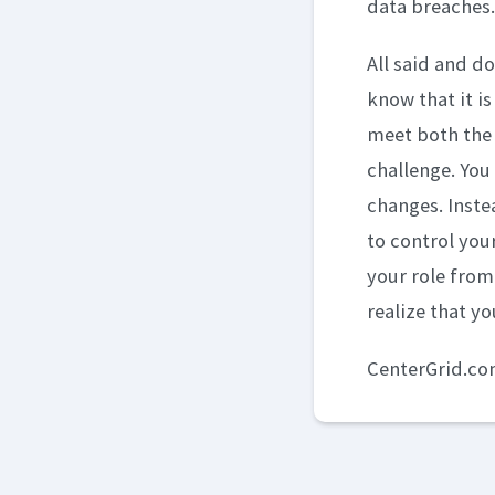
data breaches.
All said and d
know that it i
meet both the 
challenge. You 
changes. Inste
to control you
your role from
realize that yo
CenterGrid.c