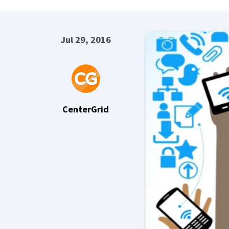
Jul 29, 2016
CenterGrid