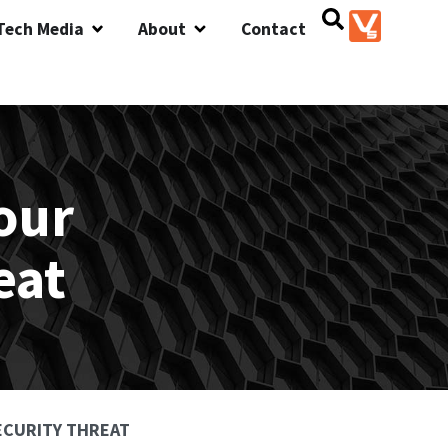
Tech Media
About
Contact
our
eat
SECURITY THREAT