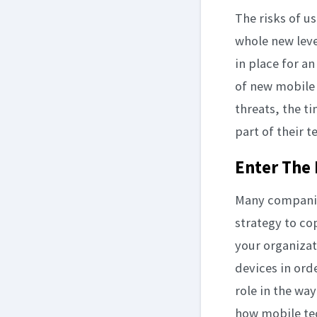
The risks of u
whole new leve
in place for a
of new mobile
threats, the t
part of their t
Enter The 
Many companies
strategy to co
your organizat
devices in ord
role in the wa
how mobile tec