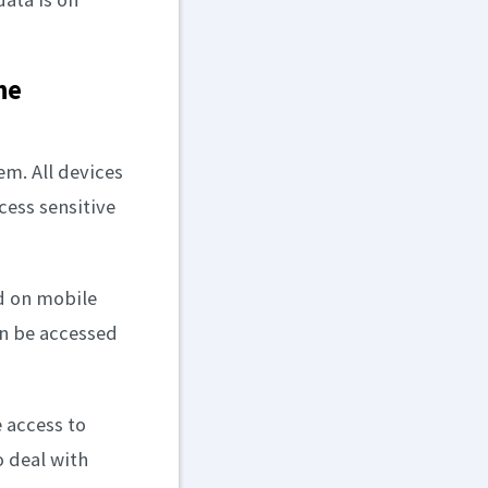
he
tem. All devices
ess sensitive
ed on mobile
an be accessed
e access to
o deal with