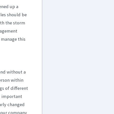
pened up a
les should be
ith the storm
anagement
d manage this
end without a
erson within
s of different
an important
early changed
 your company