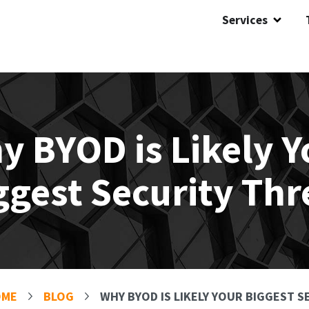
Services
y BYOD is Likely Y
ggest Security Thr
OME
BLOG
WHY BYOD IS LIKELY YOUR BIGGEST 