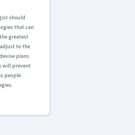
gist should
logies that can
the greatest
adjust to the
 devise plans
 will prevent
as people
egies.