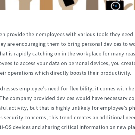
n provide their employees with various tools they need 
hey are encouraging them to bring personal devices to wo
hat is rapidly catching on in the workplace for many rea
yees to access your data on personal devices, you crea
their operations which directly boosts their productivity.
resses employee’s need for flexibility, it comes with h
. The company provided devices would have necessary co
ful activity, but that is highly unlikely for employee’s p
es security concerns, this trend creates an additional nee
-OS devices and sharing critical information on new pl