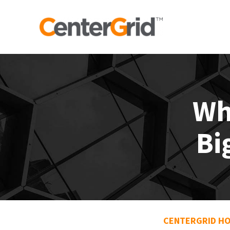
Wh
Bi
CENTERGRID H