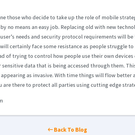
one those who decide to take up the role of mobile strate
s by no means an easy job. Replacing old with new techno
user’s needs and security protocol requirements will be 
will certainly face some resistance as people struggle to 
ad of trying to control how people use their own devices
r sensitive data that is being accessed through them. This
 appearing as invasive. With time things will flow better 
u are there to protect all parties using cutting edge strat
om
Back To Blog