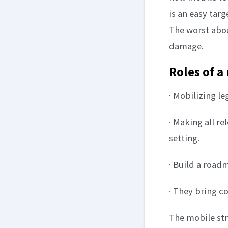
is an easy tar
The worst about
damage.
Roles of a
· Mobilizing l
· Making all re
setting.
· Build a road
· They bring c
The mobile str