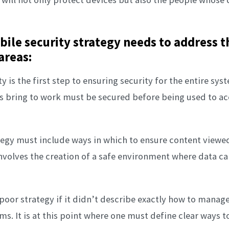
ile security strategy needs to address t
areas:
ty is the first step to ensuring security for the entire sys
 bring to work must be secured before being used to acc
ategy must include ways in which to ensure content view
involves the creation of a safe environment where data c
 poor strategy if it didn’t describe exactly how to manag
ms. It is at this point where one must define clear ways t