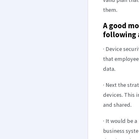
them.
A good mob
following 
· Device securi
that employees
data.
· Next the str
devices. This 
and shared.
· It would be a
business syste