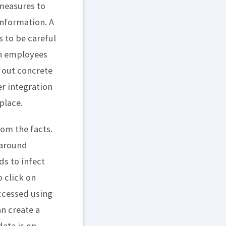
measures to
information. A
 to be careful
th employees
 out concrete
r integration
place.
rom the facts.
 around
s to infect
 click on
ccessed using
an create a
data is on