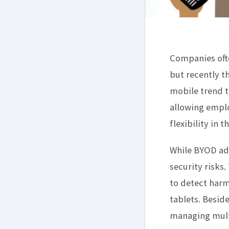
Companies ofte
but recently t
mobile trend t
allowing emplo
flexibility in 
While BYOD add
security risks
to detect harm
tablets. Besid
managing multi