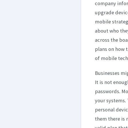
company inform
upgrade device
mobile strateg
about who they
across the boa
plans on how t
of mobile tech
Businesses migh
It is not enoug
passwords. Mo
your systems. 
personal devic
them there is n
valid plan tha