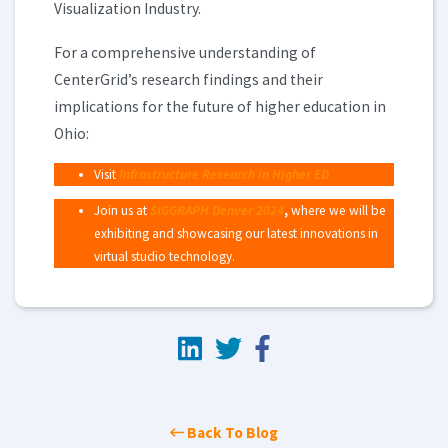
Visualization Industry.
For a comprehensive understanding of
CenterGrid’s research findings and their
implications for the future of higher education in
Ohio:
Visit
Infrastructure Research in Higher ED
Join us at
SIGGRAPH Denver 2024
,
where we will be
exhibiting and showcasing our latest innovations in
virtual studio technology.
Back To Blog