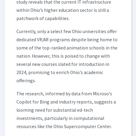
study reveals that the current IT infrastructure
within Ohio’s higher education sector is still a
patchwork of capabilities.
Currently, only a select few Ohio universities offer
dedicated VR/AR programs despite being home to
some of the top-ranked animation schools in the
nation. However, this is poised to change with
several new courses slated for introduction in
2024, promising to enrich Ohio’s academic
offerings.
The research, informed by data from Microso’s
Copilot for Bing and industry reports, suggests a
looming need for substantial ed-tech
investments, particularly in computational
resources like the Ohio Supercomputer Center.