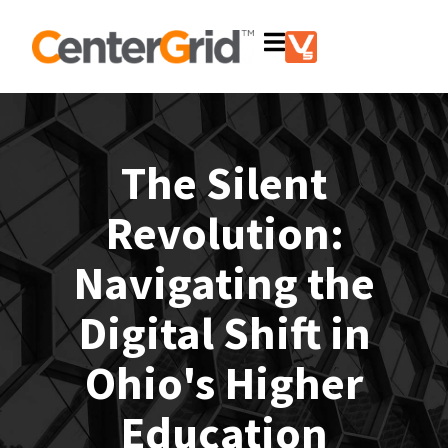
The Silent
Revolution:
Navigating the
Digital Shift in
Ohio's Higher
Education