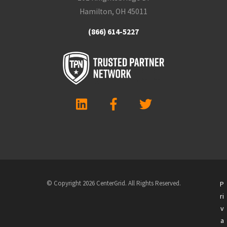
Hamilton, OH 45011
(866) 614-5227
© Copyright 2026 CenterGrid. All Rights Reserved.
P
ri
v
a