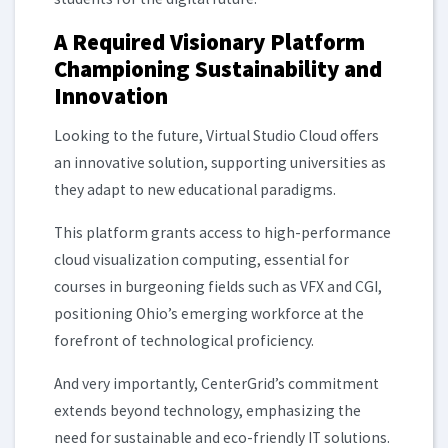
A Required Visionary Platform
Championing Sustainability and
Innovation
Looking to the future, Virtual Studio Cloud offers
an innovative solution, supporting universities as
they adapt to new educational paradigms.
This platform grants access to high-performance
cloud visualization computing, essential for
courses in burgeoning fields such as VFX and CGI,
positioning Ohio’s emerging workforce at the
forefront of technological proficiency.
And very importantly, CenterGrid’s commitment
extends beyond technology, emphasizing the
need for sustainable and eco-friendly IT solutions.