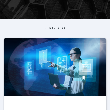
Jun 12, 2024