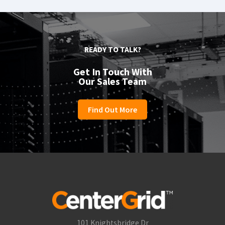
READY TO TALK?
Get In Touch With
Our Sales Team
Find Out More
101 Knightsbridge Dr