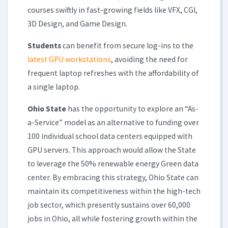
courses swiftly in fast-growing fields like VFX, CGI,
3D Design, and Game Design.
Students
can benefit from secure log-ins to the
latest GPU workstations
, avoiding the need for
frequent laptop refreshes with the affordability of
a single laptop.
Ohio State
has the opportunity to explore an “As-
a-Service” model as an alternative to funding over
100 individual school data centers equipped with
GPU servers. This approach would allow the State
to leverage the 50% renewable energy Green data
center. By embracing this strategy, Ohio State can
maintain its competitiveness within the high-tech
job sector, which presently sustains over 60,000
jobs in Ohio, all while fostering growth within the