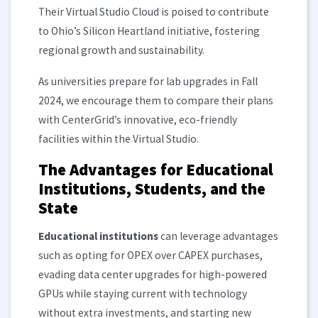
Their Virtual Studio Cloud is poised to contribute
to Ohio’s Silicon Heartland initiative, fostering
regional growth and sustainability.
As universities prepare for lab upgrades in Fall
2024, we encourage them to compare their plans
with CenterGridʼs innovative, eco-friendly
facilities within the Virtual Studio.
The Advantages for Educational
Institutions, Students, and the
State
Educational institutions
can leverage advantages
such as opting for OPEX over CAPEX purchases,
evading data center upgrades for high-powered
GPUs while staying current with technology
without extra investments, and starting new