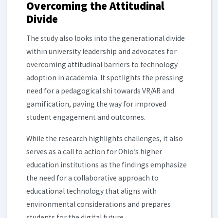
Overcoming the Attitudinal
Divide
The study also looks into the generational divide
within university leadership and advocates for
overcoming attitudinal barriers to technology
adoption in academia. It spotlights the pressing
need for a pedagogical shi towards VR/AR and
gamification, paving the way for improved
student engagement and outcomes.
While the research highlights challenges, it also
serves as a call to action for Ohio’s higher
education institutions as the findings emphasize
the need for a collaborative approach to
educational technology that aligns with
environmental considerations and prepares
students for the digital future.