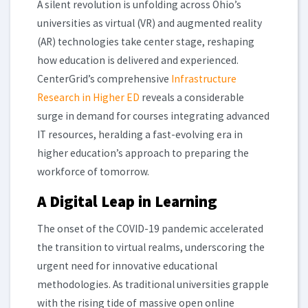
A silent revolution is unfolding across Ohio’s
universities as virtual (VR) and augmented reality
(AR) technologies take center stage, reshaping
how education is delivered and experienced.
CenterGrid’s comprehensive
Infrastructure
Research in Higher ED
reveals a considerable
surge in demand for courses integrating advanced
IT resources, heralding a fast-evolving era in
higher education’s approach to preparing the
workforce of tomorrow.
A Digital Leap in Learning
The onset of the COVID-19 pandemic accelerated
the transition to virtual realms, underscoring the
urgent need for innovative educational
methodologies. As traditional universities grapple
with the rising tide of massive open online