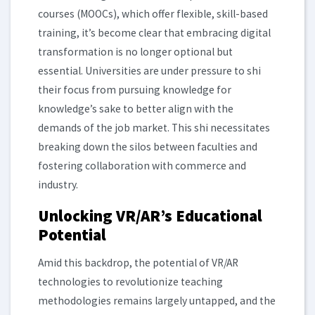
courses (MOOCs), which offer flexible, skill-based
training, it’s become clear that embracing digital
transformation is no longer optional but
essential. Universities are under pressure to shi
their focus from pursuing knowledge for
knowledge’s sake to better align with the
demands of the job market. This shi necessitates
breaking down the silos between faculties and
fostering collaboration with commerce and
industry.
Unlocking VR/AR’s Educational
Potential
Amid this backdrop, the potential of VR/AR
technologies to revolutionize teaching
methodologies remains largely untapped, and the