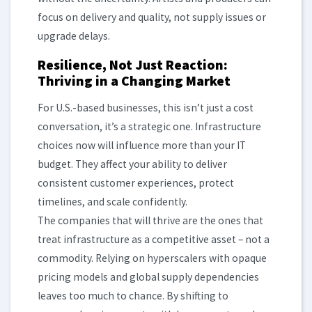
focus on delivery and quality, not supply issues or
upgrade delays.
Resilience, Not Just Reaction:
Thriving in a Changing Market
For U.S.-based businesses, this isn’t just a cost
conversation, it’s a strategic one. Infrastructure
choices now will influence more than your IT
budget. They affect your ability to deliver
consistent customer experiences, protect
timelines, and scale confidently.
The companies that will thrive are the ones that
treat infrastructure as a competitive asset – not a
commodity. Relying on hyperscalers with opaque
pricing models and global supply dependencies
leaves too much to chance. By shifting to