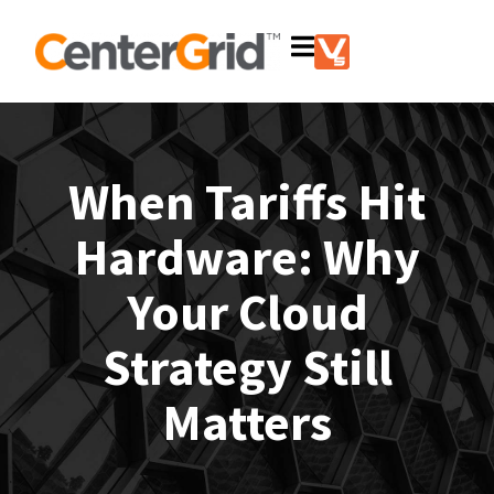
When Tariffs Hit
Hardware: Why
Your Cloud
Strategy Still
Matters