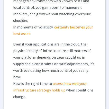
managed environments with known costs and
local control, you gain room to maneuver,
innovate, and grow without watching over your
shoulder.
In moments of volatility,
certainty becomes your
best asset
.
Even if your applications are in the cloud, the
physical reality of infrastructure still matters. If
your platform depends on gear caught up in
supply chain constraints or tariff adjustments, it’s
worth evaluating how much control you really
have.
Now is the right time to
assess how well your
infrastructure strategy holds up
when conditions
change.