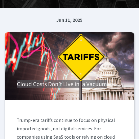
Jun 11, 2025
Trump-era tariffs continue to focus on physical
imported goods, not digital services. For
companies using SaaS tools or relying on cloud