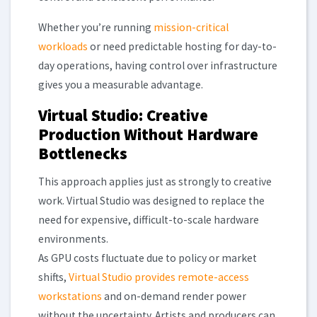
Whether you’re running
mission-critical
workloads
or need predictable hosting for day-to-
day operations, having control over infrastructure
gives you a measurable advantage.
Virtual Studio: Creative
Production Without Hardware
Bottlenecks
This approach applies just as strongly to creative
work. Virtual Studio was designed to replace the
need for expensive, difficult-to-scale hardware
environments.
As GPU costs fluctuate due to policy or market
shifts,
Virtual Studio provides remote-access
workstations
and on-demand render power
without the uncertainty. Artists and producers can