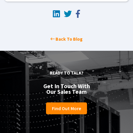
Back To Blog
READY TO TALK?
Get In Touch With
Our Sales Team
Find Out More