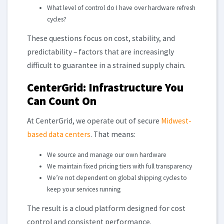
What level of control do I have over hardware refresh
cycles?
These questions focus on cost, stability, and
predictability – factors that are increasingly
difficult to guarantee in a strained supply chain.
CenterGrid: Infrastructure You
Can Count On
At CenterGrid, we operate out of secure
Midwest-
based data centers
. That means:
We source and manage our own hardware
We maintain fixed pricing tiers with full transparency
We’re not dependent on global shipping cycles to
keep your services running
The result is a cloud platform designed for cost
control and consistent performance.