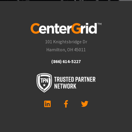
101 Knightsbridge Dr
Hamilton, OH 45011
(866) 614-5227