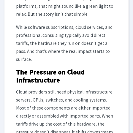
platforms, that might sound like a green light to
relax. But the story isn’t that simple.
While software subscriptions, cloud services, and
professional consulting typically avoid direct
tariffs, the hardware they run on doesn’t get a
pass. And that’s where the real impact starts to
surface.
The Pressure on Cloud
Infrastructure
Cloud providers still need physical infrastructure:
servers, GPUs, switches, and cooling systems.
Most of these components are either imported
directly or assembled with imported parts. When
tariffs drive up the cost of this hardware, the
pressure doesn’t disappear. It shifts downstream.