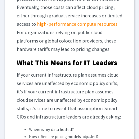
Eventually, those costs can affect cloud pricing,
either through gradual service increases or limited
access to
high-performance compute resources
.
For organizations relying on public cloud
platforms or global colocation providers, these
hardware tariffs may lead to pricing changes.
What This Means for IT Leaders
If your current infrastructure plan assumes cloud
services are unaffected by economic policy shifts,
it’s If your current infrastructure plan assumes
cloud services are unaffected by economic policy
shifts, it’s time to revisit that assumption. Smart
CIOs and infrastructure leaders are already asking:
Where is my data hosted?
How often are pricing models adjusted?