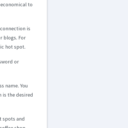
y economical to
 connection is
r blogs. For
ic hot spot.
ssword or
ess name. You
 is the desired
ot spots and
 coffee shop