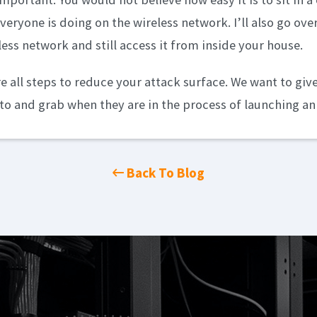
veryone is doing on the wireless network. I’ll also go ov
less network and still access it from inside your house.
re all steps to reduce your attack surface. We want to giv
nto and grab when they are in the process of launching an
Back To Blog