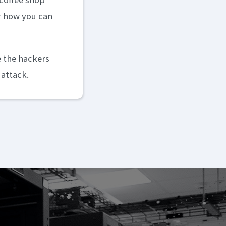
er how you can
e the hackers
 attack.