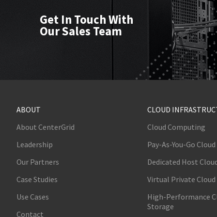
Get In Touch With
Our Sales Team
ABOUT
CLOUD INFRASTRU
About CenterGrid
Cloud Computing
Leadership
Pay-As-You-Go Cloud
Our Partners
Dedicated Host Clou
Case Studies
Virtual Private Cloud
Use Cases
High-Performance C
Storage
Contact