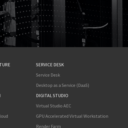
CTURE
SERVICE DESK
Service Desk
Desktop as a Service (DaaS)
d
DIGITAL STUDIO
Virtual Studio AEC
loud
GPU Accelerated Virtual Workstation
Render Farm