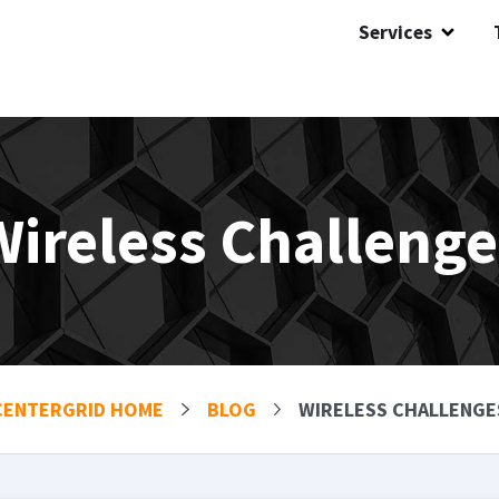
Services
Wireless Challenge
CENTERGRID HOME
BLOG
WIRELESS CHALLENGE