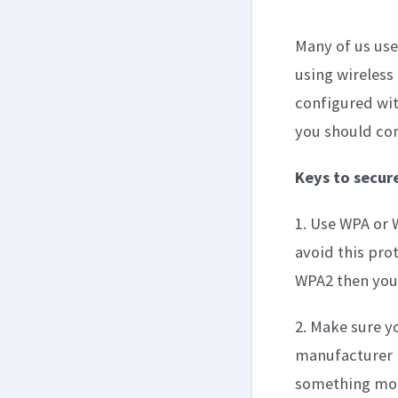
Many of us use
using wireless
configured wit
you should cons
Keys to secure
1. Use WPA or 
avoid this prot
WPA2 then you 
2. Make sure yo
manufacturer i
something more