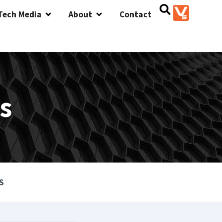
Tech Media
About
Contact
s
S