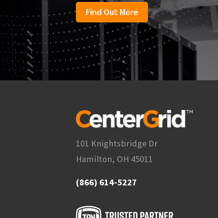
Find Out More
101 Knightsbridge Dr
Hamilton, OH 45011
(866) 614-5227