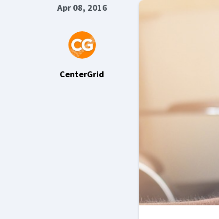
Apr 08, 2016
CenterGrid