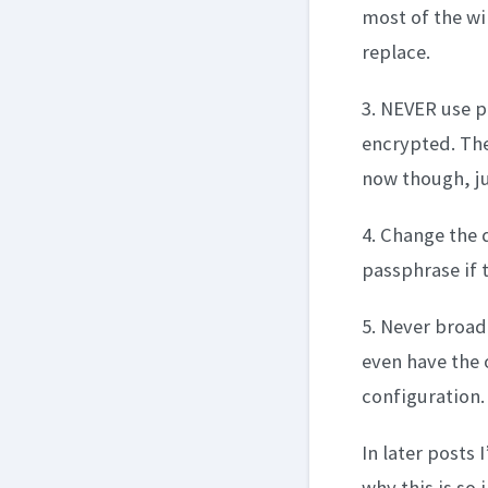
most of the wi
replace.
3. NEVER use p
encrypted. Ther
now though, ju
4. Change the 
passphrase if 
5. Never broad
even have the 
configuration.
In later posts 
why this is so 