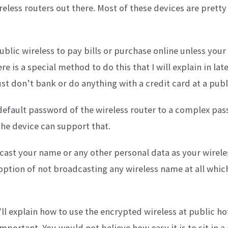
reless routers out there. Most of these devices are prett
ublic wireless to pay bills or purchase online unless your
e is a special method to do this that I will explain in late
st don’t bank or do anything with a credit card at a publ
default password of the wireless router to a complex pa
the device can support that.
cast your name or any other personal data as your wirel
option of not broadcasting any wireless name at all which
I’ll explain how to use the encrypted wireless at public h
important. You would not believe how easy it is to sit in a