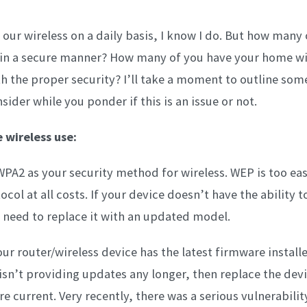
 our wireless on a daily basis, I know I do. But how many 
 in a secure manner? How many of you have your home wi
h the proper security? I’ll take a moment to outline some
ider while you ponder if this is an issue or not.
 wireless use:
WPA2 as your security method for wireless. WEP is too eas
ocol at all costs. If your device doesn’t have the ability 
need to replace it with an updated model.
ur router/wireless device has the latest firmware installed
sn’t providing updates any longer, then replace the dev
 current. Very recently, there was a serious vulnerabilit