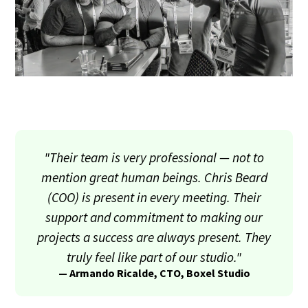
"Their team is very professional — not to
mention great human beings. Chris Beard
(COO) is present in every meeting. Their
support and commitment to making our
projects a success are always present. They
truly feel like part of our studio."
— Armando Ricalde, CTO, Boxel Studio