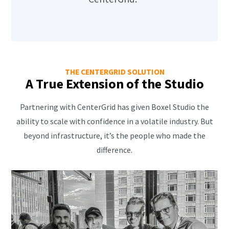
THE CENTERGRID SOLUTION
A True Extension of the Studio
Partnering with CenterGrid has given Boxel Studio the
ability to scale with confidence in a volatile industry. But
beyond infrastructure, it’s the people who made the
difference.