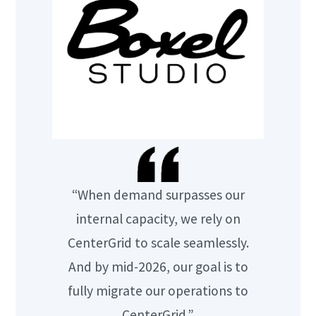
“When demand surpasses our
internal capacity, we rely on
CenterGrid to scale seamlessly.
And by mid-2026, our goal is to
fully migrate our operations to
CenterGrid.”