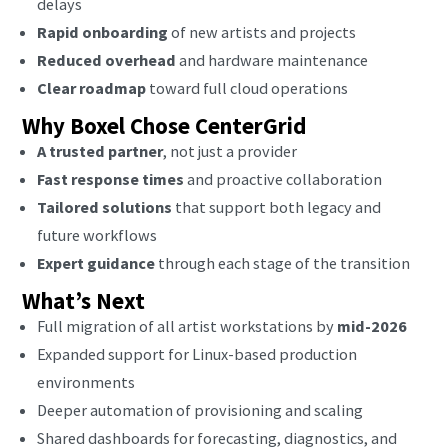
delays
Rapid onboarding
of new artists and projects
Reduced overhead
and hardware maintenance
Clear roadmap
toward full cloud operations
Why Boxel Chose CenterGrid
A trusted partner
, not just a provider
Fast response times
and proactive collaboration
Tailored solutions
that support both legacy and
future workflows
Expert guidance
through each stage of the transition
What’s Next
Full migration of all artist workstations by
mid-2026
Expanded support for Linux-based production
environments
Deeper automation of provisioning and scaling
Shared dashboards for forecasting, diagnostics, and