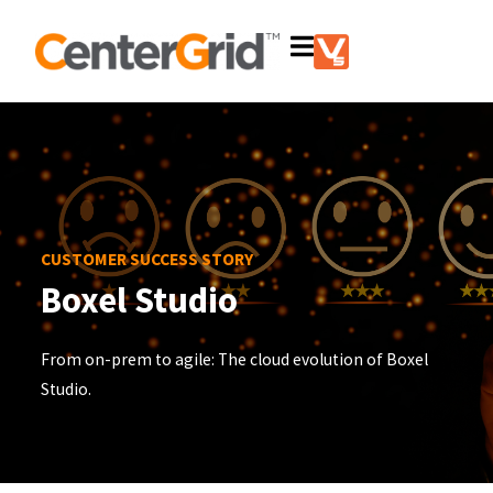
CUSTOMER SUCCESS STORY
Boxel Studio
From on-prem to agile: The cloud evolution of Boxel
Studio.