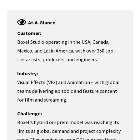
At-A-Glance
Customer:
Boxel Studio operating in the USA, Canada,
Mexico, and Latin America, with over 350 top-
tier artists, producers, and engineers.
Industry:
Visual Effects (VFX) and Animation – with global
teams delivering episodic and feature content
for film and streaming.
Challenge:
Boxel’s hybrid on-prem model was reaching its
limits as global demand and project complexity
grew. They needed to scale GPU workstations