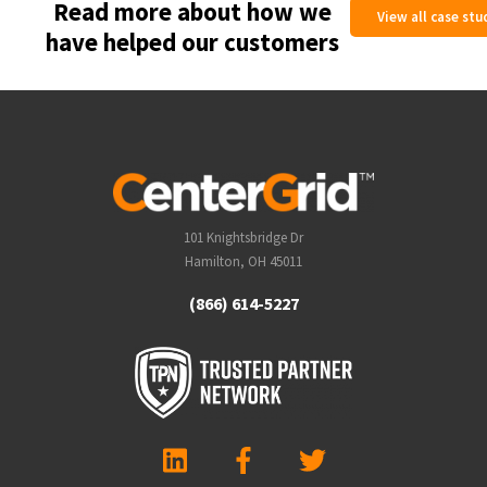
Read more about how we
View all case stu
have helped our customers
101 Knightsbridge Dr
Hamilton, OH 45011
(866) 614-5227