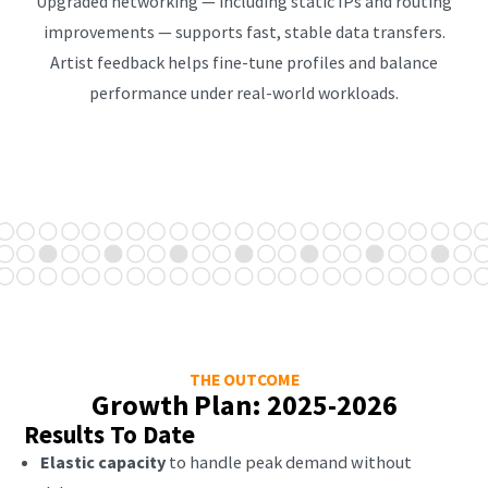
Upgraded networking — including static IPs and routing
improvements — supports fast, stable data transfers.
Artist feedback helps fine-tune profiles and balance
performance under real-world workloads.
THE OUTCOME
Growth Plan: 2025-2026
Results To Date
Elastic capacity
to handle peak demand without