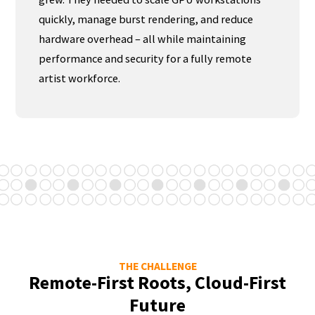
quickly, manage burst rendering, and reduce
hardware overhead – all while maintaining
performance and security for a fully remote
artist workforce.
THE CHALLENGE
Remote-First Roots, Cloud-First
Future