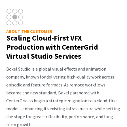
ABOUT THE CUSTOMER
Scaling Cloud-First VFX
Production with CenterGrid
Virtual Studio Services
Boxel Studio is a global visual effects and animation
company, known for delivering high-quality work across
episodic and feature formats. As remote workflows
became the new standard, Boxel partnered with
CenterGrid to begin a strategic migration to a cloud-first
model—enhancing its existing infrastructure while setting
the stage for greater flexibility, performance, and long-
term growth.