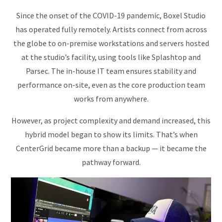
Since the onset of the COVID-19 pandemic, Boxel Studio
has operated fully remotely. Artists connect from across
the globe to on-premise workstations and servers hosted
at the studio’s facility, using tools like Splashtop and
Parsec. The in-house IT team ensures stability and
performance on-site, even as the core production team
works from anywhere.
However, as project complexity and demand increased, this
hybrid model began to show its limits. That’s when
CenterGrid became more than a backup — it became the
pathway forward.