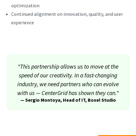
optimization
Continued alignment on innovation, quality, and user
experience
"This partnership allows us to move at the
speed of our creativity. In a fast-changing
industry, we need partners who can evolve
with us — CenterGrid has shown they can."
— Sergio Montoya, Head of IT, Boxel Studio