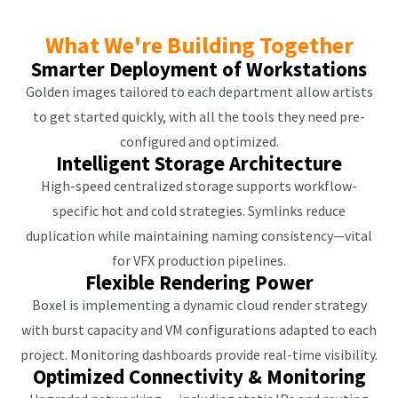
What We're Building Together
Smarter Deployment of Workstations
Golden images tailored to each department allow artists
to get started quickly, with all the tools they need pre-
configured and optimized.
Intelligent Storage Architecture
High-speed centralized storage supports workflow-
specific hot and cold strategies. Symlinks reduce
duplication while maintaining naming consistency—vital
for VFX production pipelines.
Flexible Rendering Power
Boxel is implementing a dynamic cloud render strategy
with burst capacity and VM configurations adapted to each
project. Monitoring dashboards provide real-time visibility.
Optimized Connectivity & Monitoring