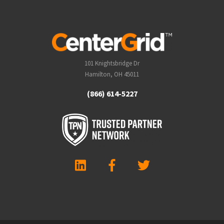
101 Knightsbridge Dr
Hamilton, OH 45011
(866) 614-5227