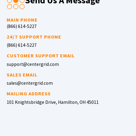
Send Us A Message
MAIN PHONE
(866) 614-5227
24/7 SUPPORT PHONE
(866) 614-5227
CUSTOMER SUPPORT EMAIL
support@centergrid.com
SALES EMAIL
sales@centergrid.com
MAILING ADDRESS
101 Knightsbridge Drive, Hamilton, OH 45011