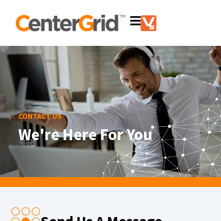
CONTACT US
We're Here For You