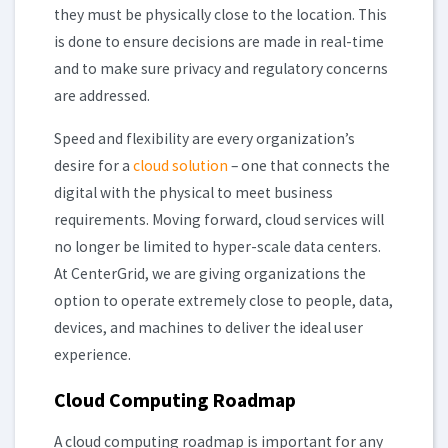
they must be physically close to the location. This
is done to ensure decisions are made in real-time
and to make sure privacy and regulatory concerns
are addressed.
Speed and flexibility are every organization’s
desire for a
cloud solution
– one that connects the
digital with the physical to meet business
requirements. Moving forward, cloud services will
no longer be limited to hyper-scale data centers.
At CenterGrid, we are giving organizations the
option to operate extremely close to people, data,
devices, and machines to deliver the ideal user
experience.
Cloud Computing Roadmap
A cloud computing roadmap is important for any