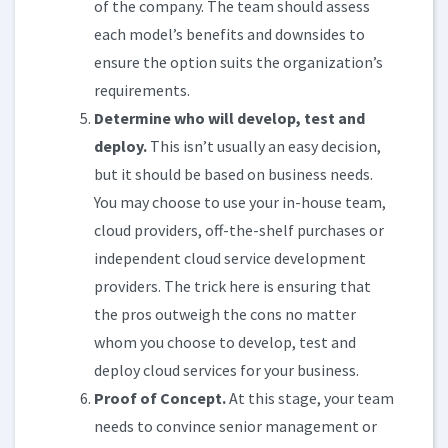
of the company. The team should assess
each model’s benefits and downsides to
ensure the option suits the organization’s
requirements.
Determine who will develop, test and
deploy.
This isn’t usually an easy decision,
but it should be based on business needs.
You may choose to use your in-house team,
cloud providers, off-the-shelf purchases or
independent cloud service development
providers. The trick here is ensuring that
the pros outweigh the cons no matter
whom you choose to develop, test and
deploy cloud services for your business.
Proof of Concept.
At this stage, your team
needs to convince senior management or