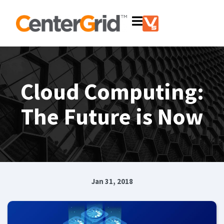
Cloud Computing:
The Future is Now
Jan 31, 2018