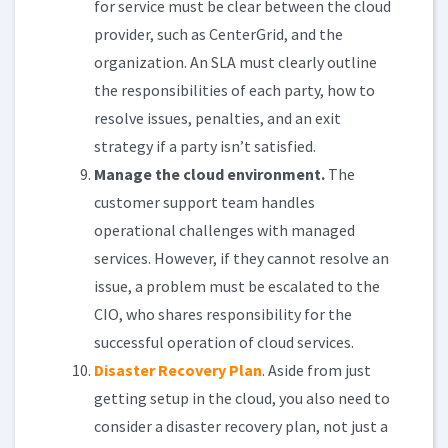
for service must be clear between the cloud
provider, such as CenterGrid, and the
organization. An SLA must clearly outline
the responsibilities of each party, how to
resolve issues, penalties, and an exit
strategy if a party isn’t satisfied.
Manage the cloud environment.
The
customer support team handles
operational challenges with managed
services. However, if they cannot resolve an
issue, a problem must be escalated to the
CIO, who shares responsibility for the
successful operation of cloud services.
Disaster Recovery Plan
. Aside from just
getting setup in the cloud, you also need to
consider a disaster recovery plan, not just a