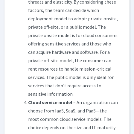
threats and elasticity. By considering these
factors, the team can decide which
deployment model to adopt: private onsite,
private off-site, or a public model. The
private onsite model is for cloud consumers
offering sensitive services and those who
can acquire hardware and software. For a
private off-site model, the consumer can
rent resources to handle mission-critical
services. The public model is only ideal for
services that don’t require access to
sensitive information.
Cloud service model
– An organization can
choose from IaaS, SaaS, and PaaS—the
most common cloud service models. The
choice depends on the size and IT maturity