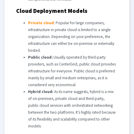
Cloud Deployment Models
Private cloud
: Popular for large companies,
infrastructure in private cloud is limited to a single
organization. Depending on your preference, the
infrastructure can either be on-premise or externally
hosted.
Public cloud:
Usually operated by third-party
providers, such as CenterGrid, public cloud provides
infrastructure for everyone. Public cloud is preferred
mainly by small and medium enterprises, as it is
considered very economical.
Hybrid cloud:
As its name suggests, hybrid is a mix
of on-premises, private cloud and third-party,
public cloud services with orchestrated networking
between the two platforms. It’s highly rated because
of its flexibility and scalability compared to other
models.