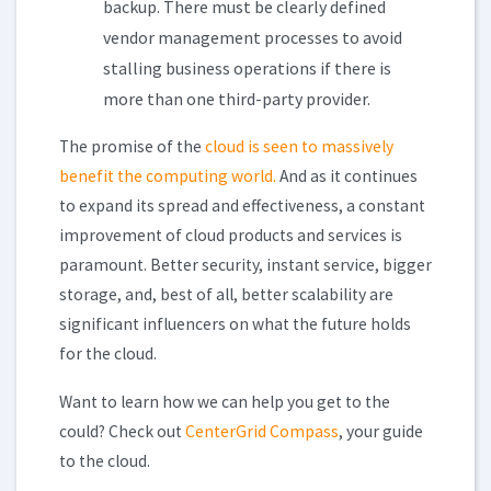
backup. There must be clearly defined
vendor management processes to avoid
stalling business operations if there is
more than one third-party provider.
The promise of the
cloud is seen to massively
benefit the computing world.
And as it continues
to expand its spread and effectiveness, a constant
improvement of cloud products and services is
paramount. Better security, instant service, bigger
storage, and, best of all, better scalability are
significant influencers on what the future holds
for the cloud.
Want to learn how we can help you get to the
could? Check out
CenterGrid Compass
, your guide
to the cloud.