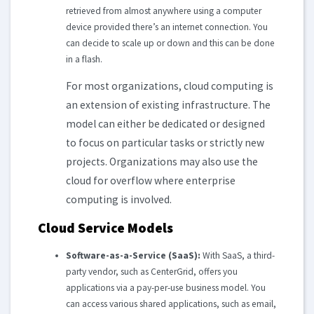
retrieved from almost anywhere using a computer
device provided there’s an internet connection. You
can decide to scale up or down and this can be done
in a flash.
For most organizations, cloud computing is
an extension of existing infrastructure. The
model can either be dedicated or designed
to focus on particular tasks or strictly new
projects. Organizations may also use the
cloud for overflow where enterprise
computing is involved.
Cloud Service Models
Software-as-a-Service (SaaS):
With SaaS, a third-
party vendor, such as CenterGrid, offers you
applications via a pay-per-use business model. You
can access various shared applications, such as email,