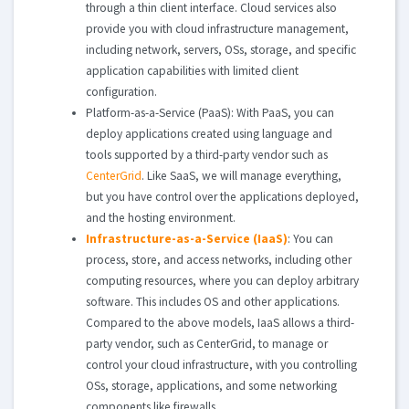
through a thin client interface. Cloud services also
provide you with cloud infrastructure management,
including network, servers, OSs, storage, and specific
application capabilities with limited client
configuration.
Platform-as-a-Service (PaaS): With PaaS, you can
deploy applications created using language and
tools supported by a third-party vendor such as
CenterGrid
. Like SaaS, we will manage everything,
but you have control over the applications deployed,
and the hosting environment.
Infrastructure-as-a-Service (IaaS)
: You can
process, store, and access networks, including other
computing resources, where you can deploy arbitrary
software. This includes OS and other applications.
Compared to the above models, IaaS allows a third-
party vendor, such as CenterGrid, to manage or
control your cloud infrastructure, with you controlling
OSs, storage, applications, and some networking
components like firewalls.