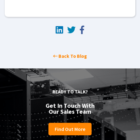
Back To Blog
READY TO TALK?
Get In Touch With
Our Sales Team
Find Out More