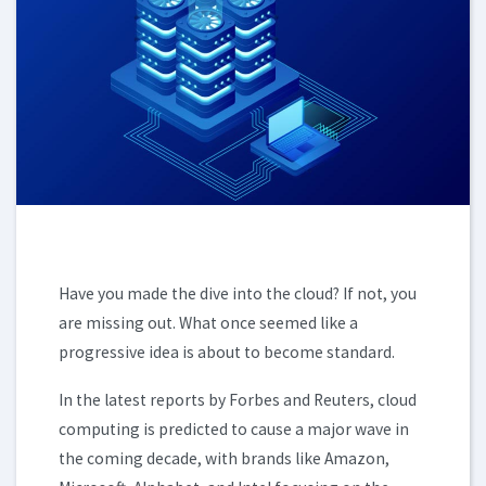
Have you made the dive into the cloud? If not, you
are missing out. What once seemed like a
progressive idea is about to become standard.
In the latest reports by Forbes and Reuters, cloud
computing is predicted to cause a major wave in
the coming decade, with brands like Amazon,