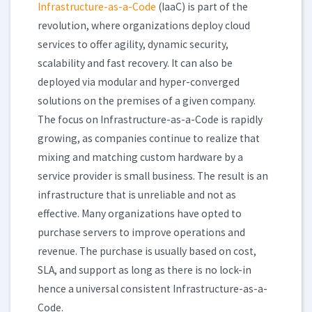
Infrastructure-as-a-Code
(IaaC) is part of the
revolution, where organizations deploy cloud
services to offer agility, dynamic security,
scalability and fast recovery. It can also be
deployed via modular and hyper-converged
solutions on the premises of a given company.
The focus on Infrastructure-as-a-Code is rapidly
growing, as companies continue to realize that
mixing and matching custom hardware by a
service provider is small business. The result is an
infrastructure that is unreliable and not as
effective. Many organizations have opted to
purchase servers to improve operations and
revenue. The purchase is usually based on cost,
SLA, and support as long as there is no lock-in
hence a universal consistent Infrastructure-as-a-
Code.