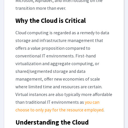
Microsoft, Alphabet, and Intel focusing on the
transition more than ever.
Why the Cloud is Critical
Cloud computing is regarded as a remedy to data
storage and infrastructure management that
offers a value proposition compared to
conventional IT environments. First-hand
virtualization and aggregate computing, or
shared/segmented storage and data
management, offer new economies of scale
where limited time and resources are certain.
Virtual instances are also typically more affordable
than traditional IT environments as
you can
choose to only pay for the resource employed
.
Understanding the Cloud