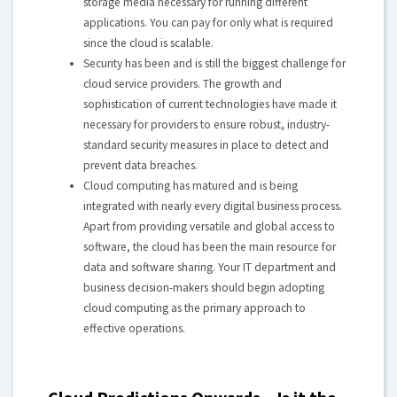
storage media necessary for running different
applications. You can pay for only what is required
since the cloud is scalable.
Security has been and is still the biggest challenge for
cloud service providers. The growth and
sophistication of current technologies have made it
necessary for providers to ensure robust, industry-
standard security measures in place to detect and
prevent data breaches.
Cloud computing has matured and is being
integrated with nearly every digital business process.
Apart from providing versatile and global access to
software, the cloud has been the main resource for
data and software sharing. Your IT department and
business decision-makers should begin adopting
cloud computing as the primary approach to
effective operations.