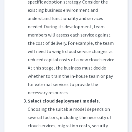
specific adoption strategy. Consider the
existing business environment and
understand functionality and services
needed. During its development, team
members will assess each service against
the cost of delivery. For example, the team
will need to weigh cloud service charges vs.
reduced capital costs of a new cloud service.
At this stage, the business must decide
whether to train the in-house team or pay
for external services to provide the
necessary resources.
Select cloud deployment models.
Choosing the suitable model depends on
several factors, including the necessity of
cloud services, migration costs, security