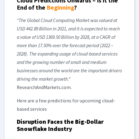
Cloud Predictions Onwards – Is it the
End of the
Beginning
?
“The Global Cloud Computing Market was valued at
USD 442.89 Billion in 2021, and it is expected to reach
a value of USD 1369.50 Billion by 2028, at a CAGR of
more than 17.50% over the forecast period (2022 –
2028). The expanding usage of cloud-based services
and the growing number of small and medium
businesses around the world are the important drivers
driving the market growth.”
ResearchAndMarkets.com.
Here are a few predictions for upcoming cloud-
based services
Disruption Faces the Big-Dollar
Snowflake Industry