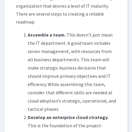
organization that desires a level of IT maturity.
There are several steps to creating a reliable
roadmap:
Assemble a team.
This doesn’t just mean
the IT department. A good team includes
senior management, with resources from
all business departments. This team will
make strategic business decisions that
should improve primary objectives and IT
efficiency. While assembling this team,
consider that different skills are needed at
cloud adoption’s strategic, operational, and
tactical phases.
Develop an enterprise cloud strategy.
This is the foundation of the project-