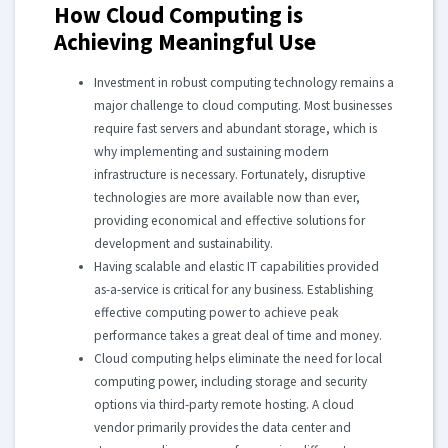
How Cloud Computing is
Achieving Meaningful Use
Investment in robust computing technology remains a
major challenge to cloud computing. Most businesses
require fast servers and abundant storage, which is
why implementing and sustaining modern
infrastructure is necessary. Fortunately, disruptive
technologies are more available now than ever,
providing economical and effective solutions for
development and sustainability.
Having scalable and elastic IT capabilities provided
as-a-service is critical for any business. Establishing
effective computing power to achieve peak
performance takes a great deal of time and money.
Cloud computing helps eliminate the need for local
computing power, including storage and security
options via third-party remote hosting. A cloud
vendor primarily provides the data center and