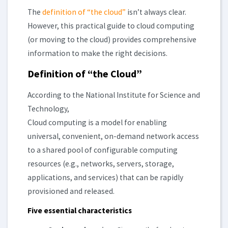
The
definition of “the cloud”
isn’t always clear.
However, this practical guide to cloud computing
(or moving to the cloud) provides comprehensive
information to make the right decisions.
Definition of “the Cloud”
According to the National Institute for Science and
Technology,
Cloud computing is a model for enabling
universal, convenient, on-demand network access
to a shared pool of configurable computing
resources (e.g., networks, servers, storage,
applications, and services) that can be rapidly
provisioned and released.
Five essential characteristics