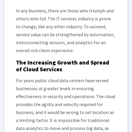
In any business, there are those who triumph and
others who fail. The IT services industry is prone
to change, like any other industry. To succeed,
service value can be strengthened by automation,
interconnecting sensors, and analytics for an
overall rich client experience.
The Increasing Growth and Spread
of Cloud Services
For years public cloud data centers have served
businesses at greater levels in ensuring
effectiveness
in security and operations. The cloud
provides the agility and velocity required for
business, and it would be wrong to set location as
a limiting factor. It is impossible for traditional
data analytics to move and process big data, as