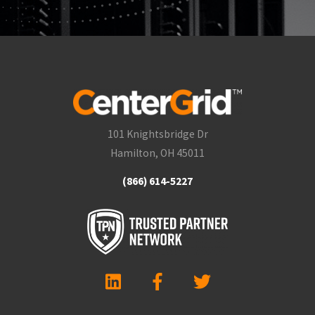
101 Knightsbridge Dr
Hamilton, OH 45011
(866) 614-5227