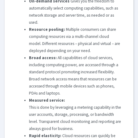
On-demand services
Gives you the freedom to
automatically select computing capabilities, such as
network storage and server time, as needed or as
used.
Resource pooling:
Multiple consumers can share
computing resources via a multi-channel cloud
model. Different resources – physical and virtual – are
deployed depending on your need.
Broad access:
All capabilities of cloud services,
including computing power, are accessed through a
standard protocol promoting increased flexibility.
Broad network access means that resources can be
accessed through mobile devices such as phones,
PDAs and laptops.
Measured service:
This is done by leveraging a metering capability in the
user accounts, storage, processing, or bandwidth
level. Transparent cloud monitoring and reporting are
always good for business.
Rapid elasticity:
Cloud resources can quickly be