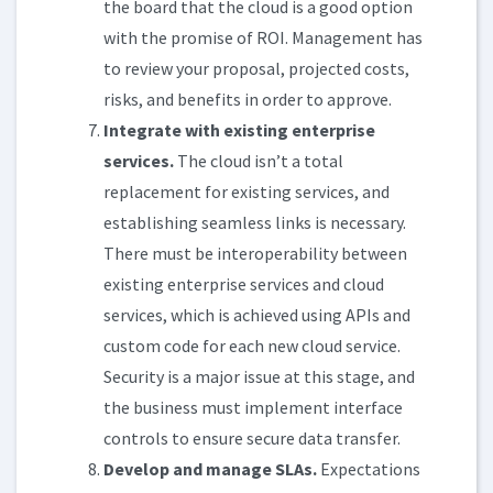
the board that the cloud is a good option
with the promise of ROI. Management has
to review your proposal, projected costs,
risks, and benefits in order to approve.
Integrate with existing enterprise
services.
The cloud isn’t a total
replacement for existing services, and
establishing seamless links is necessary.
There must be interoperability between
existing enterprise services and cloud
services, which is achieved using APIs and
custom code for each new cloud service.
Security is a major issue at this stage, and
the business must implement interface
controls to ensure secure data transfer.
Develop and manage SLAs.
Expectations